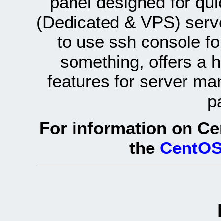
panel designed for q
(Dedicated & VPS) serve
to use ssh console fo
something, offers a 
features for server ma
p
For information on Ce
the
CentOS