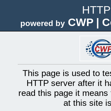
HTTP 
CWP | C
powered by
This page is used to te
HTTP server after it h
read this page it means 
at this site 