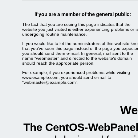
If you are a member of the general public:
The fact that you are seeing this page indicates that the
website you just visited is either experiencing problems or i
undergoing routine maintenance.
If you would like to let the administrators of this website kn
that you've seen this page instead of the page you expecte
you should send them e-mail. In general, mail sent to the
name "webmaster" and directed to the website's domain
should reach the appropriate person.
For example, if you experienced problems while visiting
www.example.com, you should send e-mail to
"webmaster@example.com".
We
The CentOS-WebPanel