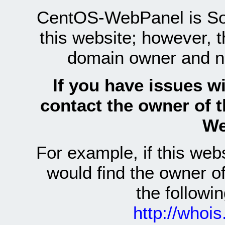
CentOS-WebPanel is Sof
this website; however, 
domain owner and n
If you have issues wi
contact the owner of 
We
For example, if this we
would find the owner 
the follow
http://whoi